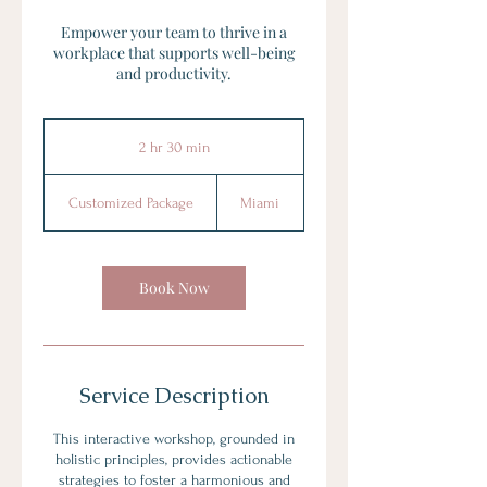
Empower your team to thrive in a
workplace that supports well-being
and productivity.
2 hr 30 min
2
h
Customized
r
Package
Customized Package
Miami
3
0
m
i
Book Now
n
Service Description
This interactive workshop, grounded in
holistic principles, provides actionable
strategies to foster a harmonious and