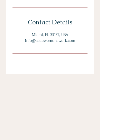
Contact Details
Miami, FL 33137, USA
info@saeewomenswork.com