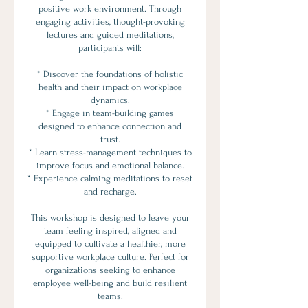
positive work environment. Through
engaging activities, thought-provoking
lectures and guided meditations,
participants will:
* Discover the foundations of holistic
health and their impact on workplace
dynamics.
* Engage in team-building games
designed to enhance connection and
trust.
* Learn stress-management techniques to
improve focus and emotional balance.
* Experience calming meditations to reset
and recharge.
This workshop is designed to leave your
team feeling inspired, aligned and
equipped to cultivate a healthier, more
supportive workplace culture. Perfect for
organizations seeking to enhance
employee well-being and build resilient
teams.