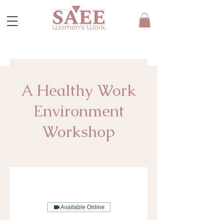
A Healthy Work
Environment
Workshop
Available Online