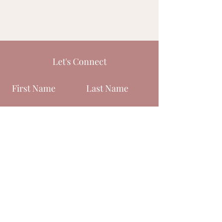
Let's Connect
First Name
Last Name
Email
Phone
Submit